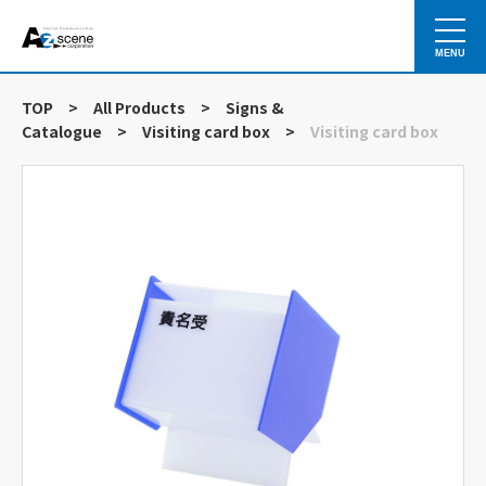
MENU
TOP
>
All Products
>
Signs &
Catalogue
>
Visiting card box
>
Visiting card box