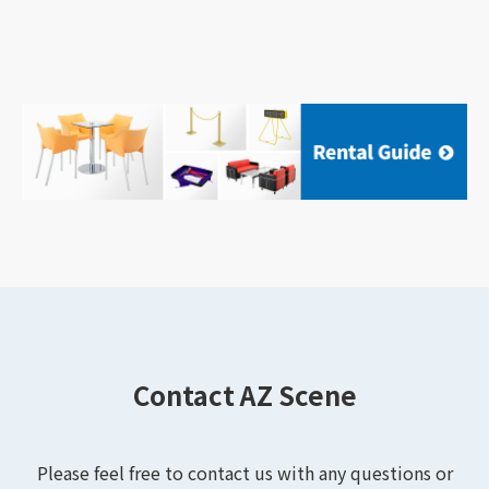
Contact AZ Scene
Please feel free to contact us with any questions or