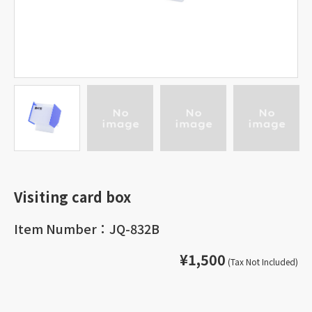
Visiting card box
Item Number：JQ-832B
¥1,500
(Tax Not Included)