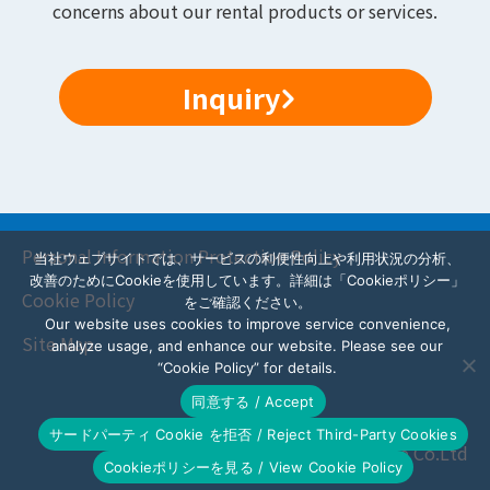
concerns about our rental products or services.
Inquiry
Personal Information Protection Policy
当社ウェブサイトでは、サービスの利便性向上や利用状況の分析、
改善のためにCookieを使用しています。詳細は「Cookieポリシー」
Cookie Policy
をご確認ください。
Our website uses cookies to improve service convenience,
Site Map
analyze usage, and enhance our website. Please see our
“Cookie Policy” for details.
同意する / Accept
サードパーティ Cookie を拒否 / Reject Third-Party Cookies
© AZ Scene Co.Ltd
Cookieポリシーを見る / View Cookie Policy