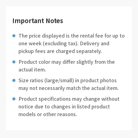
Important Notes
The price displayed is the rental fee for up to
one week (excluding tax). Delivery and
pickup fees are charged separately.
Product color may differ slightly from the
actual item.
Size ratios (large/small) in product photos
may not necessarily match the actual item.
Product specifications may change without
notice due to changes in listed product
models or other reasons.