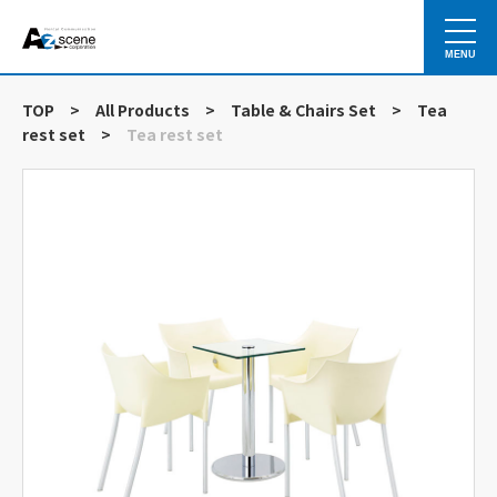
MENU
TOP
>
All Products
>
Table & Chairs Set
>
Tea
rest set
>
Tea rest set