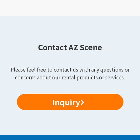
Contact AZ Scene
Please feel free to contact us with any questions or
concerns about our rental products or services.
Inquiry