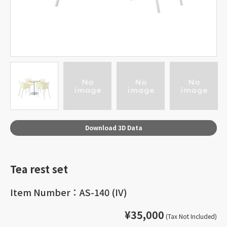
Download 3D Data
Tea rest set
Item Number：AS-140 (IV)
¥35,000
(Tax Not Included)