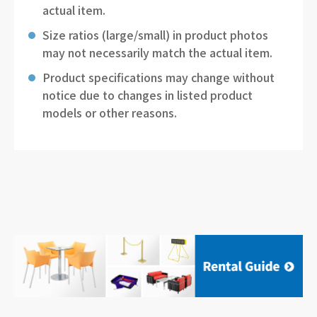
actual item.
Size ratios (large/small) in product photos
may not necessarily match the actual item.
Product specifications may change without
notice due to changes in listed product
models or other reasons.