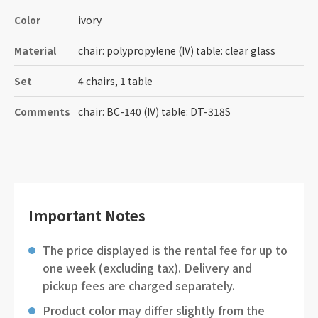
Color
ivory
Material
chair: polypropylene (IV) table: clear glass
Set
4 chairs, 1 table
Comments
chair: BC-140 (IV) table: DT-318S
Important Notes
The price displayed is the rental fee for up to
one week (excluding tax). Delivery and
pickup fees are charged separately.
Product color may differ slightly from the