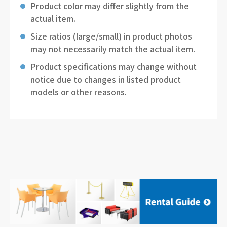
Product color may differ slightly from the
actual item.
Size ratios (large/small) in product photos
may not necessarily match the actual item.
Product specifications may change without
notice due to changes in listed product
models or other reasons.