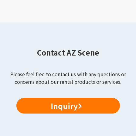
Contact AZ Scene
Please feel free to contact us with any questions or
concerns about our rental products or services.
Inquiry