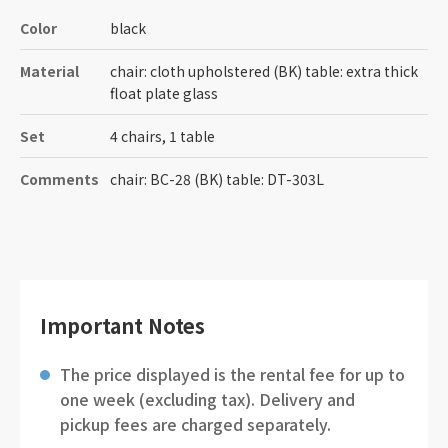
Color
black
Material
chair: cloth upholstered (BK) table: extra thick
float plate glass
Set
4 chairs, 1 table
Comments
chair: BC-28 (BK) table: DT-303L
Important Notes
The price displayed is the rental fee for up to
one week (excluding tax). Delivery and
pickup fees are charged separately.