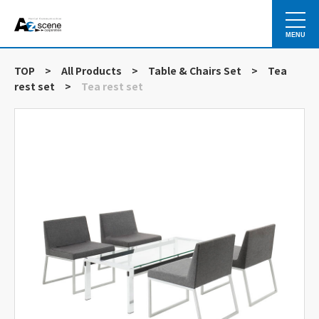
MENU
TOP
>
All Products
>
Table & Chairs Set
>
Tea
rest set
>
Tea rest set