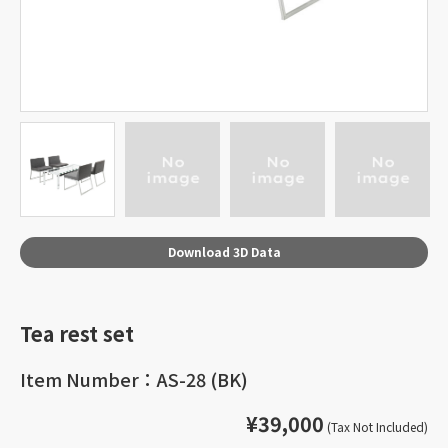
Download 3D Data
Tea rest set
Item Number：AS-28 (BK)
¥39,000
(Tax Not Included)