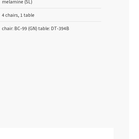
melamine (SL)
4 chairs, 1 table
chair: BC-99 (GN) table: DT-394B