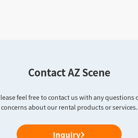
Contact AZ Scene
lease feel free to contact us with any questions 
concerns about our rental products or services.
Inquiry