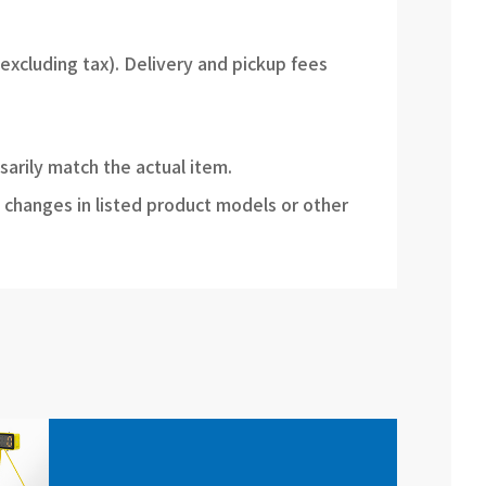
(excluding tax). Delivery and pickup fees
sarily match the actual item.
 changes in listed product models or other