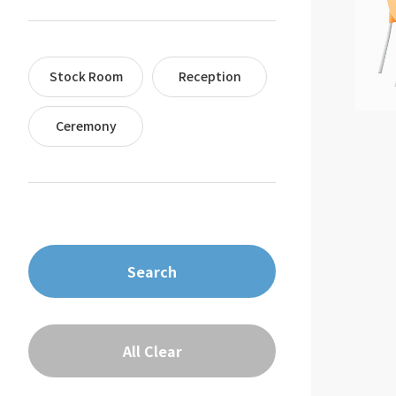
Stock Room
Reception
Ceremony