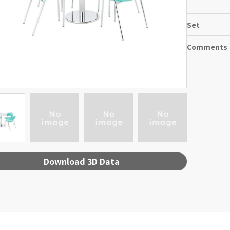
Set
Comments
Download 3D Data