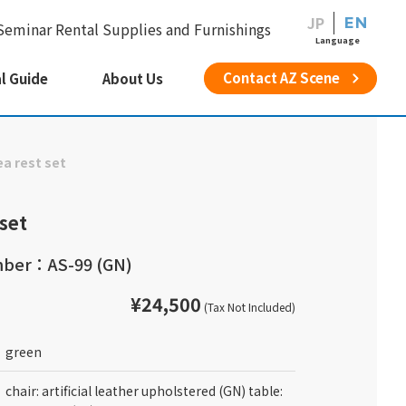
JP
EN
Seminar Rental Supplies and Furnishings
Language
Contact AZ Scene
l Guide
About Us
ea rest set
 set
ber：AS-99 (GN)
¥24,500
(Tax Not Included)
green
chair: artificial leather upholstered (GN) table: