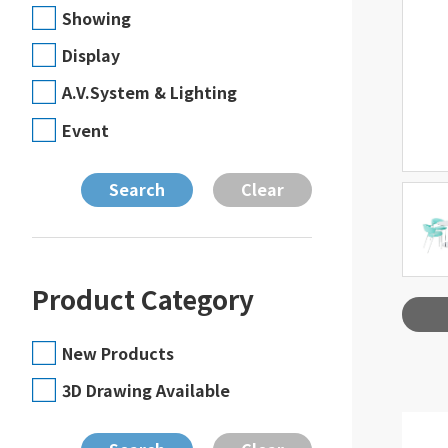
Showing
Display
A.V.System & Lighting
Event
Product Category
New Products
3D Drawing Available