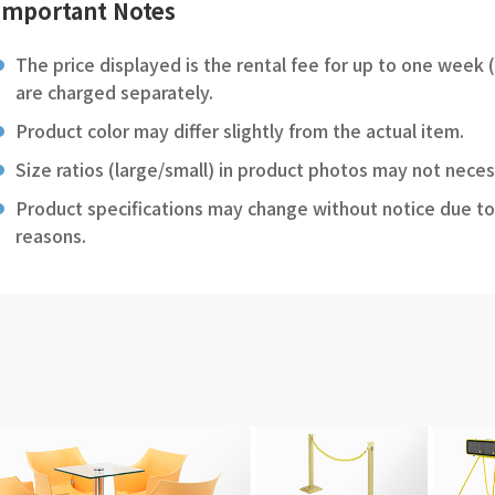
Important Notes
The price displayed is the rental fee for up to one week 
are charged separately.
Product color may differ slightly from the actual item.
Size ratios (large/small) in product photos may not neces
Product specifications may change without notice due to
reasons.