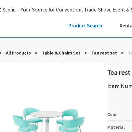
Z Scene – Your Source for Convention, Trade Show, Event & 
Product Search
Renta
>
All Products
>
Table & Chairs Set
>
Tea rest set
>
T
Tea rest
Item Num
Color
Material