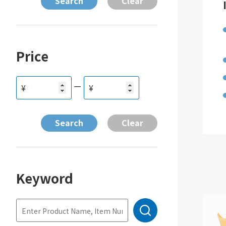
Price
ー
¥
¥
Keyword