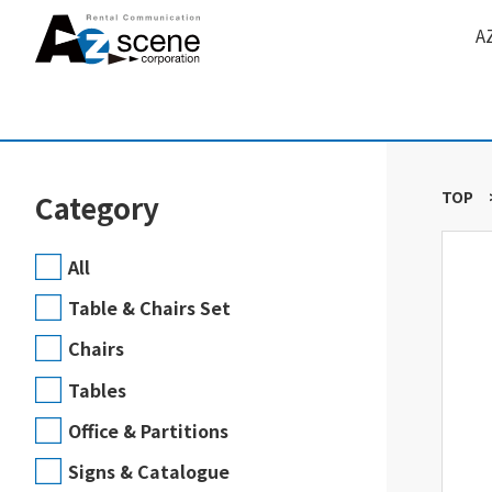
A
TOP
Category
All
Table & Chairs Set
Chairs
Tables
Office & Partitions
Signs & Catalogue