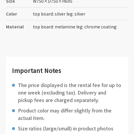
Size
W750
×
D750
×
H695
Color
top board: silver leg: silver
Material
top board: melamine leg: chrome coating
Important Notes
The price displayed is the rental fee for up to
one week (excluding tax). Delivery and
pickup fees are charged separately.
Product color may differ slightly from the
actual item.
Size ratios (large/small) in product photos