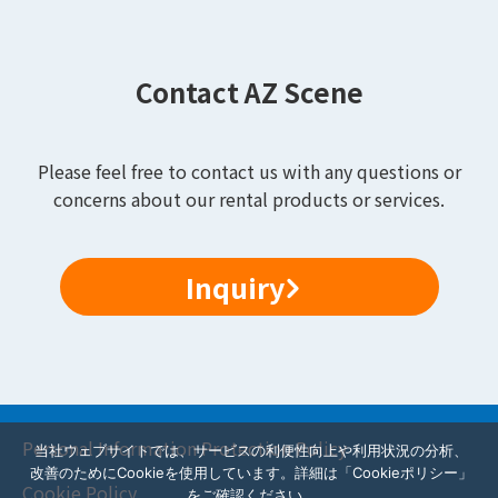
Contact AZ Scene
Please feel free to contact us with any questions or
concerns about our rental products or services.
Inquiry
Personal Information Protection Policy
当社ウェブサイトでは、サービスの利便性向上や利用状況の分析、
改善のためにCookieを使用しています。詳細は「Cookieポリシー」
Cookie Policy
をご確認ください。