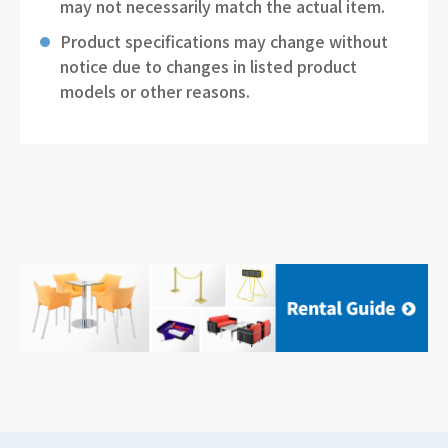
may not necessarily match the actual item.
Product specifications may change without
notice due to changes in listed product
models or other reasons.