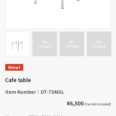
Cafe table
Item Number：DT-7346SL
¥6,500
(Tax Not Included)