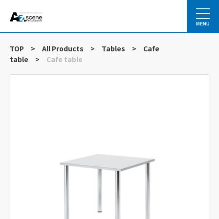
MENU
TOP
>
All Products
>
Tables
>
Cafe
table
>
Cafe table