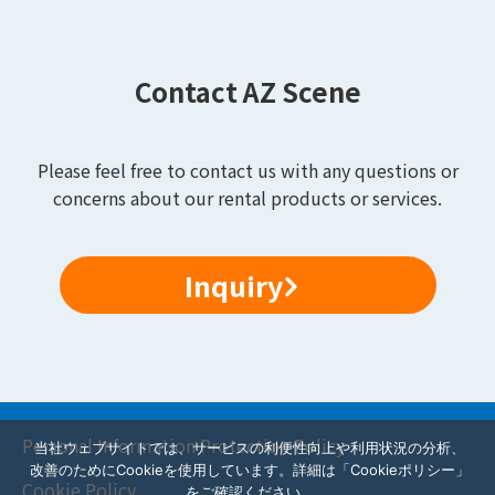
Contact AZ Scene
Please feel free to contact us with any questions or
concerns about our rental products or services.
Inquiry
Personal Information Protection Policy
当社ウェブサイトでは、サービスの利便性向上や利用状況の分析、
改善のためにCookieを使用しています。詳細は「Cookieポリシー」
Cookie Policy
をご確認ください。