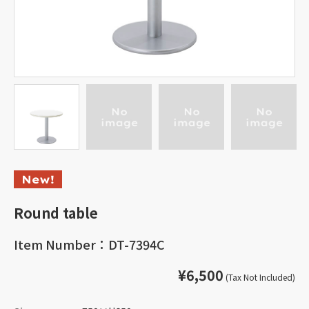
Round table
Item Number：DT-7394C
¥6,500
(Tax Not Included)