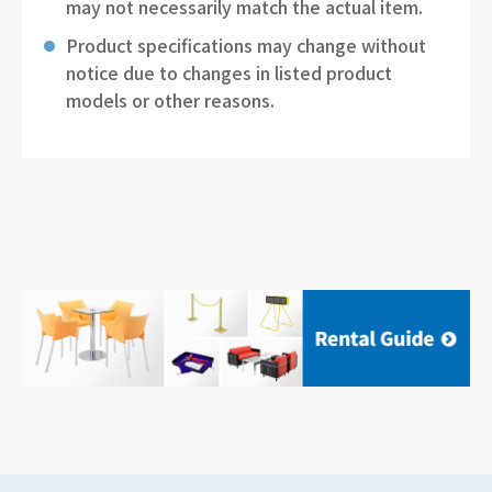
may not necessarily match the actual item.
Product specifications may change without
notice due to changes in listed product
models or other reasons.