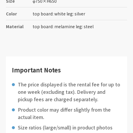
Size
φ750
×
H650
Color
top board: white leg: silver
Material
top board: melamine leg: steel
Important Notes
The price displayed is the rental fee for up to
one week (excluding tax). Delivery and
pickup fees are charged separately.
Product color may differ slightly from the
actual item.
Size ratios (large/small) in product photos