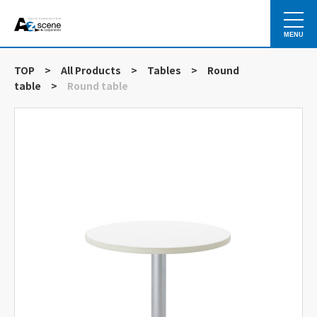
MENU
TOP
>
All Products
>
Tables
>
Round
table
>
Round table