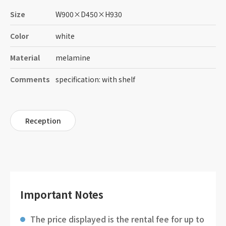
Size
W900
×
D450
×
H930
Color
white
Material
melamine
Comments
specification: with shelf
Reception
Important Notes
The price displayed is the rental fee for up to