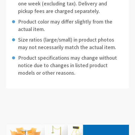
one week (excluding tax). Delivery and
pickup fees are charged separately.
Product color may differ slightly from the
actual item.
Size ratios (large/small) in product photos
may not necessarily match the actual item.
Product specifications may change without
notice due to changes in listed product
models or other reasons.