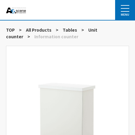
MENU
TOP
>
All Products
>
Tables
>
Unit
counter
>
Information counter