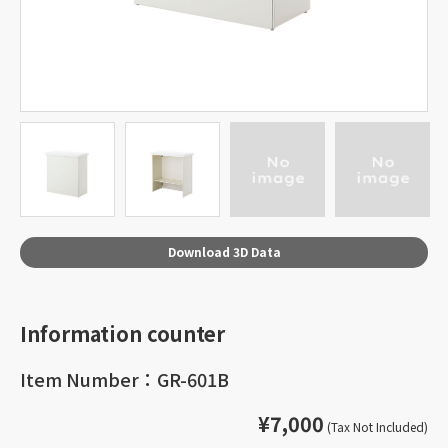
Download 3D Data
Information counter
Item Number：GR-601B
¥7,000
(Tax Not Included)