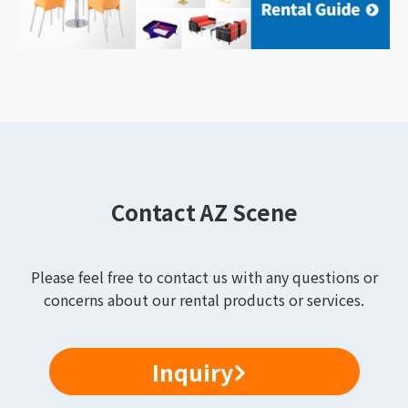
Contact AZ Scene
Please feel free to contact us with any questions or
concerns about our rental products or services.
Inquiry