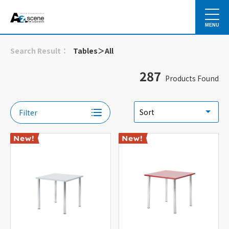
MENU
Search Result：
Tables＞All
287
Products Found
Filter