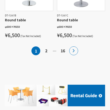
DT-7397B
DT-7397C
Round table
Round table
φ600
×
H650
φ600
×
H650
¥6,500
¥6,500
(Tax Not Included)
(Tax Not Included)
Posts
2
16
1
…
pagination