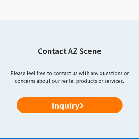
Contact AZ Scene
Please feel free to contact us with any questions or
concerns about our rental products or services.
Inquiry