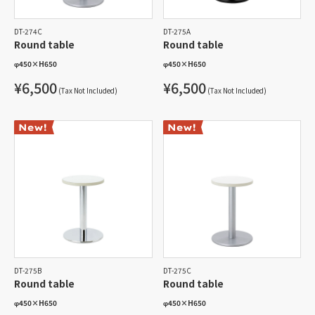
DT-274C
DT-275A
Round table
Round table
φ450
×
H650
φ450
×
H650
¥6,500
¥6,500
(Tax Not Included)
(Tax Not Included)
DT-275B
DT-275C
Round table
Round table
φ450
×
H650
φ450
×
H650