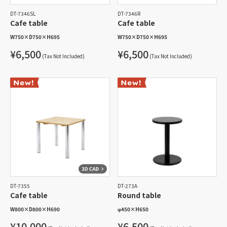
DT-7346SL
DT-7346R
Cafe table
Cafe table
W750
×
D750
×
H695
W750
×
D750
×
H695
¥6,500
¥6,500
(Tax Not Included)
(Tax Not Included)
DT-7355
DT-273A
Cafe table
Round table
W800
×
D800
×
H690
φ450
×
H650
¥10,000
¥6,500