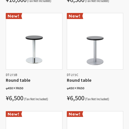
(Tax Not Included)
(Tax Not Included)
DT-273B
DT-273C
Round table
Round table
φ450
×
H650
φ450
×
H650
¥6,500
¥6,500
(Tax Not Included)
(Tax Not Included)