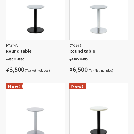
DT-274A
DT-274B
Round table
Round table
φ450
×
H650
φ450
×
H650
¥6,500
¥6,500
(Tax Not Included)
(Tax Not Included)