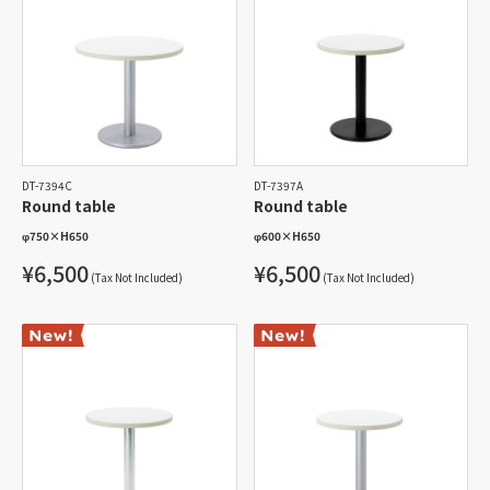
DT-7394C
DT-7397A
Round table
Round table
φ750
×
H650
φ600
×
H650
¥6,500
¥6,500
(Tax Not Included)
(Tax Not Included)