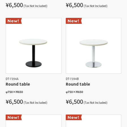
¥6,500
¥6,500
(Tax Not Included)
(Tax Not Included)
DT-7394A
DT-7394B
Round table
Round table
φ750
×
H650
φ750
×
H650
¥6,500
¥6,500
(Tax Not Included)
(Tax Not Included)