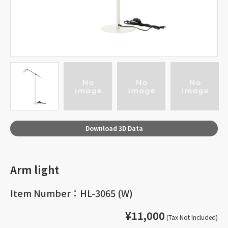
Download 3D Data
Arm light
Item Number：HL-3065 (W)
¥11,000
(Tax Not Included)