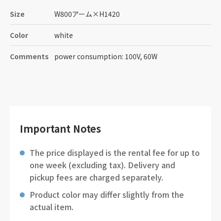
Size
W800アーム
×
H1420
Color
white
Comments
power consumption: 100V, 60W
Important Notes
The price displayed is the rental fee for up to
one week (excluding tax). Delivery and
pickup fees are charged separately.
Product color may differ slightly from the
actual item.