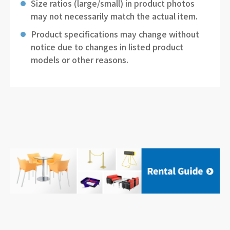
Size ratios (large/small) in product photos
may not necessarily match the actual item.
Product specifications may change without
notice due to changes in listed product
models or other reasons.