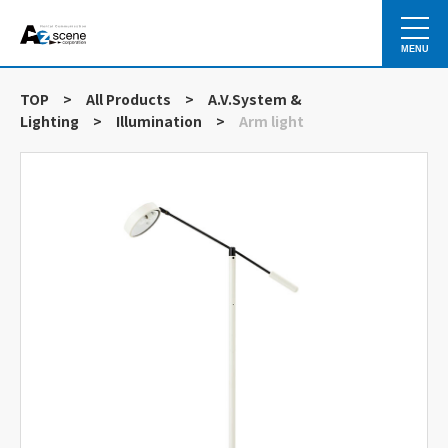
MENU
TOP
>
All Products
>
A.V.System &
Lighting
>
Illumination
>
Arm light