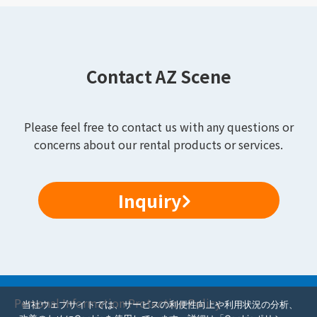
Contact AZ Scene
Please feel free to contact us with any questions or
concerns about our rental products or services.
Inquiry
Personal Information Protection Policy
当社ウェブサイトでは、サービスの利便性向上や利用状況の分析、