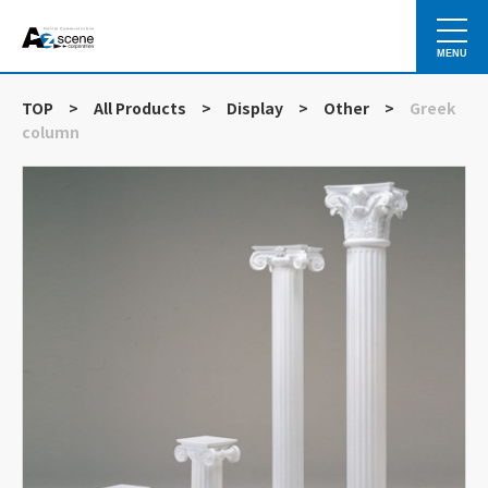
MENU
TOP
>
All Products
>
Display
>
Other
>
Greek
column