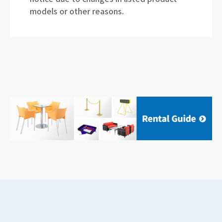
models or other reasons.