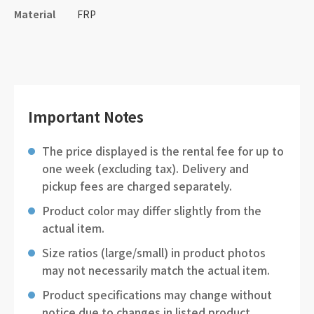
Material
FRP
Important Notes
The price displayed is the rental fee for up to
one week (excluding tax). Delivery and
pickup fees are charged separately.
Product color may differ slightly from the
actual item.
Size ratios (large/small) in product photos
may not necessarily match the actual item.
Product specifications may change without
notice due to changes in listed product