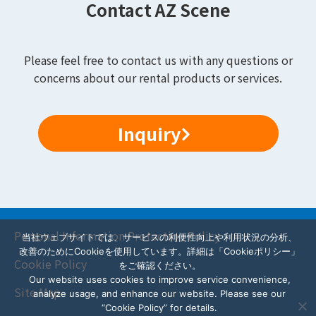
Contact AZ Scene
Please feel free to contact us with any questions or
concerns about our rental products or services.
Inquiry
Personal Information Protection Policy
当社ウェブサイトでは、サービスの利便性向上や利用状況の分析、
改善のためにCookieを使用しています。詳細は「Cookieポリシー」
Cookie Policy
をご確認ください。
Our website uses cookies to improve service convenience,
Site Map
analyze usage, and enhance our website. Please see our
“Cookie Policy” for details.