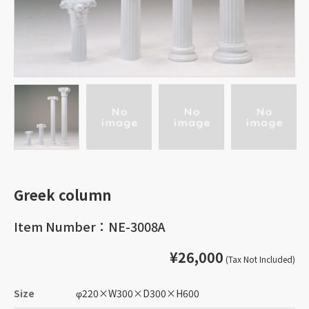
Greek column
Item Number：NE-3008A
¥26,000
(Tax Not Included)
Size
φ220
×
W300
×
D300
×
H600