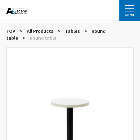
MENU
TOP
>
All Products
>
Tables
>
Round
table
>
Round table