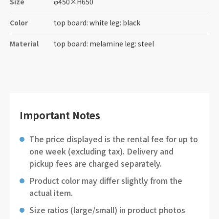
Size
φ450
×
H650
Color
top board: white leg: black
Material
top board: melamine leg: steel
Important Notes
The price displayed is the rental fee for up to
one week (excluding tax). Delivery and
pickup fees are charged separately.
Product color may differ slightly from the
actual item.
Size ratios (large/small) in product photos