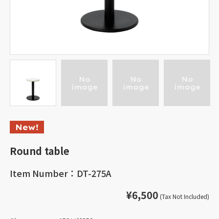
Round table
Item Number：DT-275A
¥6,500
(Tax Not Included)