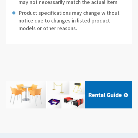
may not necessarily match the actual item.
Product specifications may change without
notice due to changes in listed product
models or other reasons.