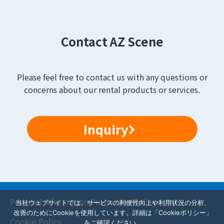
Contact AZ Scene
Please feel free to contact us with any questions or
concerns about our rental products or services.
Inquiry
Personal Information Protection Policy
当社ウェブサイトでは、サービスの利便性向上や利用状況の分析、
改善のためにCookieを使用しています。詳細は「Cookieポリシー」
Cookie Policy
をご確認ください。